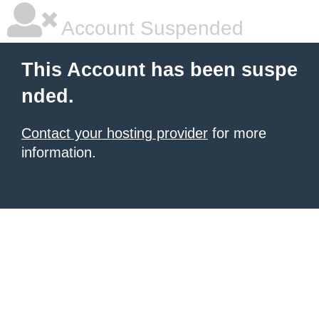
Account Suspended
This Account has been suspe
nded.
Contact your hosting provider
for more
information.