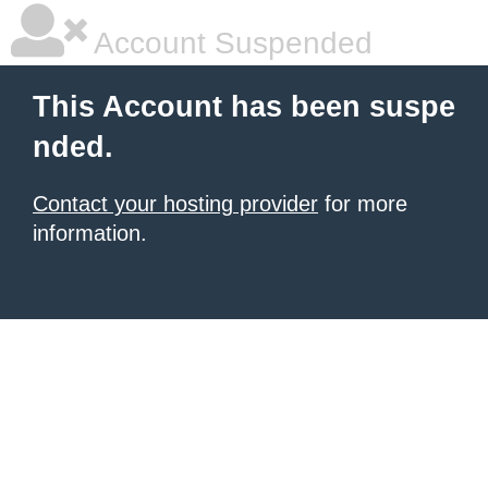
Account Suspended
This Account has been suspe
nded.
Contact your hosting provider
for more
information.