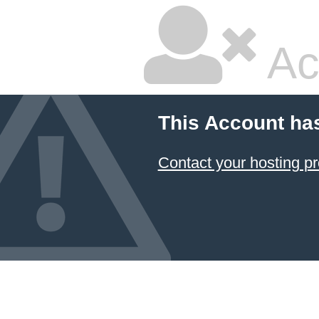
Ac
This Account ha
Contact your hosting pr