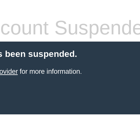
count Suspend
s been suspended.
ovider
for more information.