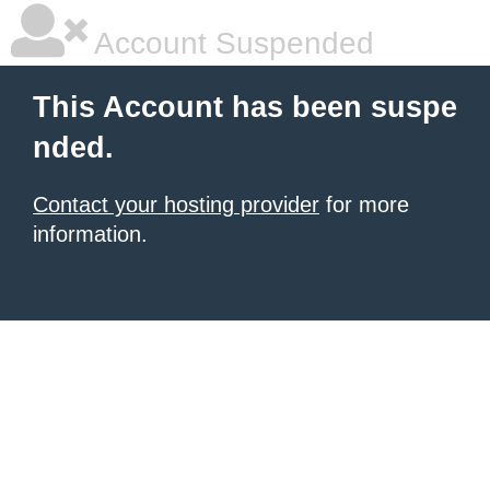
Account Suspended
This Account has been suspe
nded.
Contact your hosting provider
for more
information.