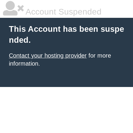
Account Suspended
This Account has been suspe
nded.
Contact your hosting provider
for more
information.