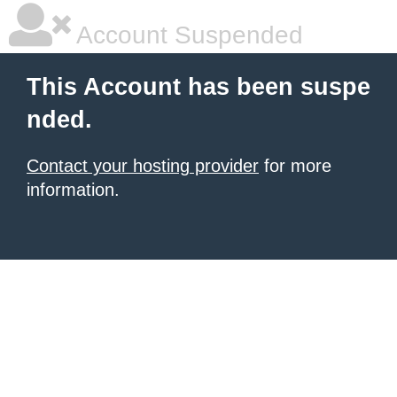
Account Suspended
This Account has been suspe
nded.
Contact your hosting provider
for more
information.