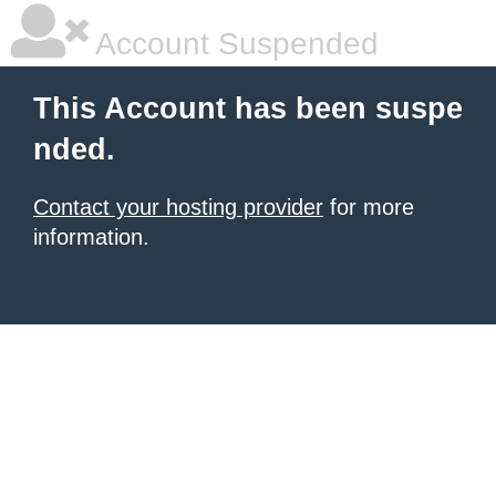
Account Suspended
This Account has been suspe
nded.
Contact your hosting provider
for more
information.