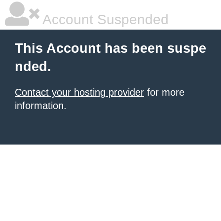
Account Suspended
This Account has been suspe
nded.
Contact your hosting provider
for more
information.