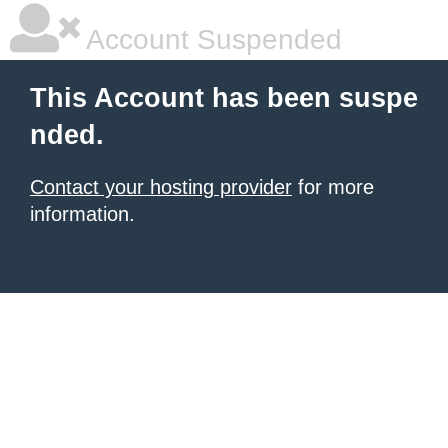
Account Suspended
This Account has been suspe
nded.
Contact your hosting provider
for more
information.